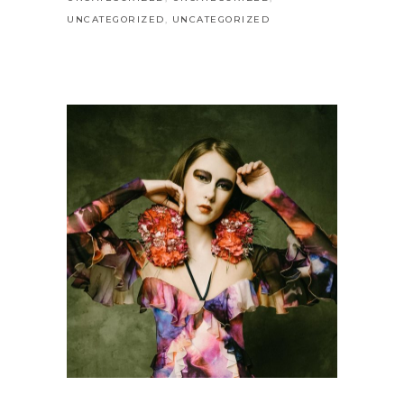
UNCATEGORIZED
,
UNCATEGORIZED