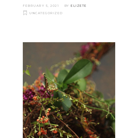
FEBRUARY 5, 2021
BY
ELIZETE
UNCATEGORIZED