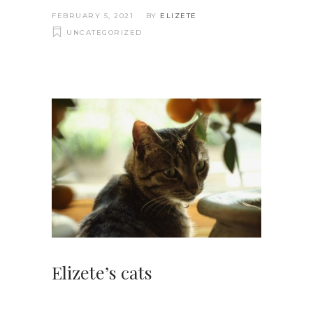
FEBRUARY 5, 2021
BY
ELIZETE
UNCATEGORIZED
Elizete’s cats