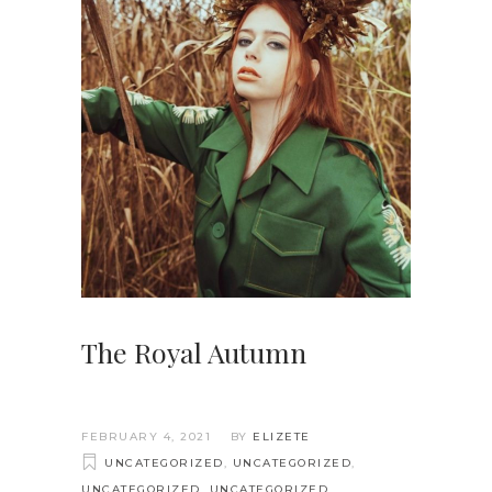
The Royal Autumn
FEBRUARY 4, 2021
BY
ELIZETE
UNCATEGORIZED
,
UNCATEGORIZED
,
UNCATEGORIZED
,
UNCATEGORIZED
,