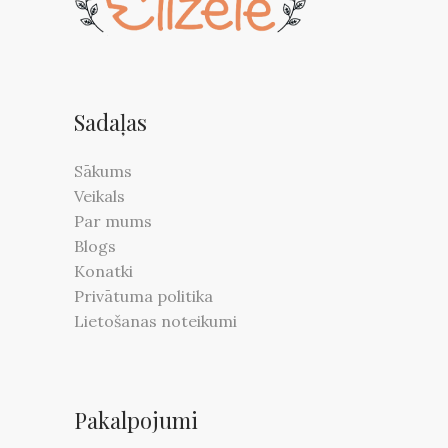
Sadaļas
Sākums
Veikals
Par mums
Blogs
Konatki
Privātuma politika
Lietošanas noteikumi
Pakalpojumi