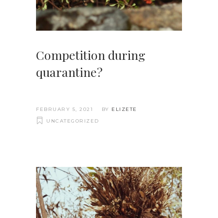
Competition during
quarantine?
FEBRUARY 5, 2021
BY
ELIZETE
UNCATEGORIZED