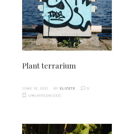
Plant terrarium
JUNE 10, 2021
BY
ELIZETE
0
UNCATEGORIZED