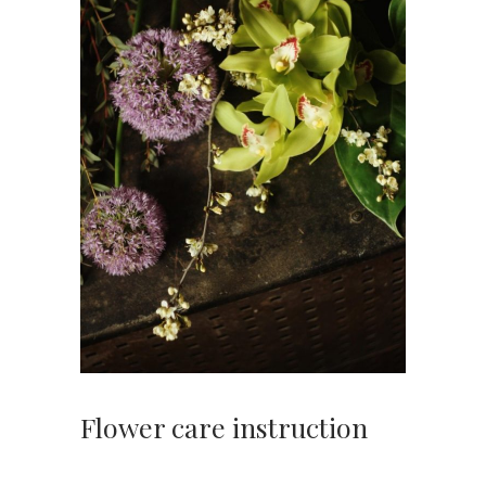
Flower care instruction