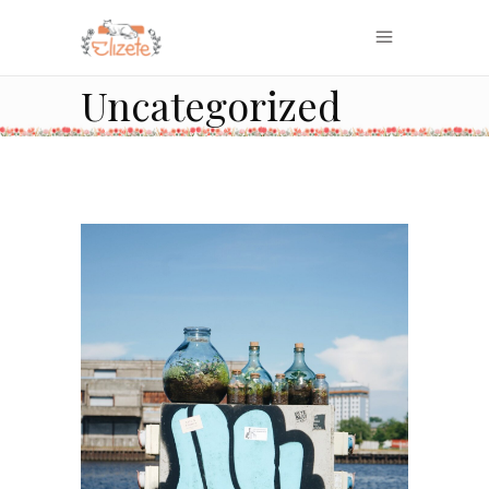
Uncategorized