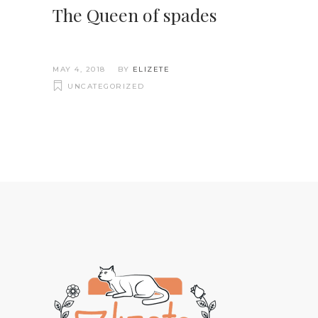
The Queen of spades
MAY 4, 2018
BY
ELIZETE
UNCATEGORIZED