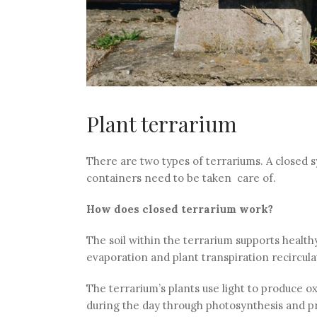
Plant terrarium
There are two types of terrariums. A closed 
containers need to be taken care of.
How does closed terrarium work?
The soil within the terrarium supports health
evaporation and plant transpiration recircula
The terrarium’s plants use light to produce 
during the day through photosynthesis and pr