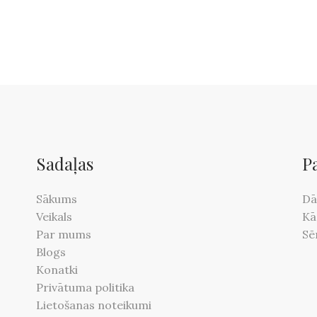
Sadaļas
P
Sākums
Dā
Veikals
Kā
Par mums
Sē
Blogs
Konatki
Privātuma politika
Lietošanas noteikumi