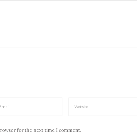
browser for the next time I comment.