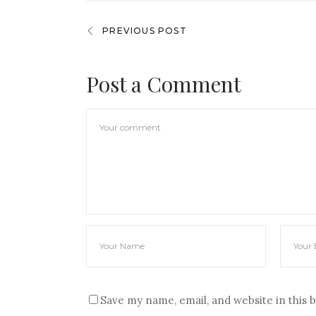
PREVIOUS POST
Post a Comment
Save my name, email, and website in this 