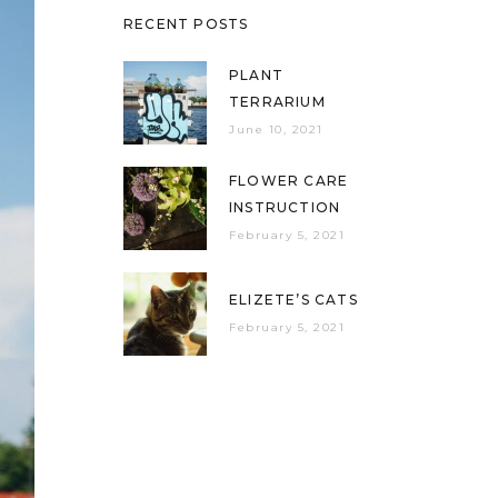
RECENT POSTS
PLANT
TERRARIUM
June 10, 2021
FLOWER CARE
INSTRUCTION
February 5, 2021
ELIZETE’S CATS
February 5, 2021