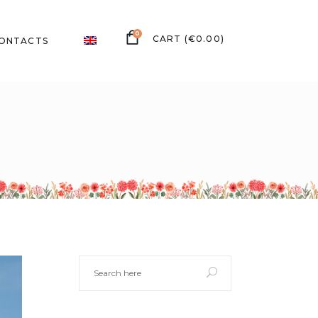
0
(
€
0.00
)
ONTACTS