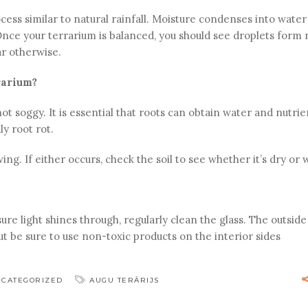
cess similar to natural rainfall. Moisture condenses into water
. Once your terrarium is balanced, you should see droplets form
ar otherwise.
rarium?
not soggy. It is essential that roots can obtain water and nutrie
ly root rot.
ing. If either occurs, check the soil to see whether it’s dry or 
re light shines through, regularly clean the glass. The outside
 be sure to use non-toxic products on the interior sides
CATEGORIZED
AUGU TERĀRIJS