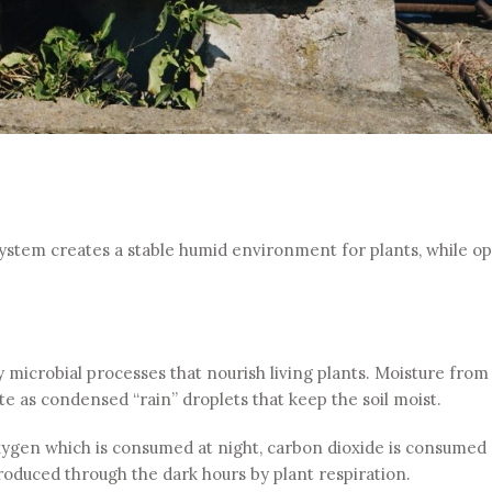
system creates a stable humid environment for plants, while o
y microbial processes that nourish living plants. Moisture from
te as condensed “rain” droplets that keep the soil moist.
oxygen which is consumed at night, carbon dioxide is consumed
oduced through the dark hours by plant respiration.