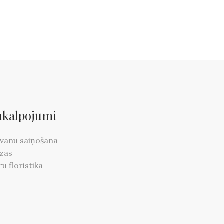
akalpojumi
vanu saiņošana
zas
ru floristika