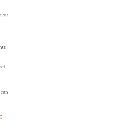
 near
nts
wet.
 can