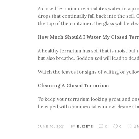
A closed terrarium recirculates water in a pro
drops that continually fall back into the soil
the top of the container: the glass will be cle
How Much Should I Water My Closed Ter
A healthy terrarium has soil that is moist but 
but also breathe. Sodden soil will lead to dead
Watch the leaves for signs of wilting or yellow
Cleaning A Closed Terrarium
To keep your terrarium looking great and ensu
be wiped with commercial window cleaner, but
JUNE 10, 2021
BY
ELIZETE
0
0
UN