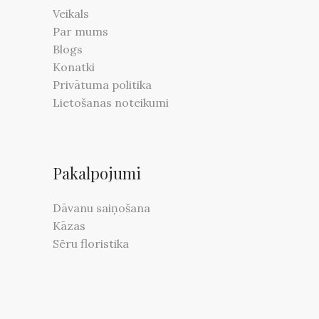
Veikals
Par mums
Blogs
Konatki
Privātuma politika
Lietošanas noteikumi
Pakalpojumi
Dāvanu saiņošana
Kāzas
Sēru floristika