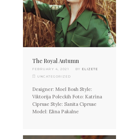
The Royal Autumn
FEBRUARY 4, 2021
BY
ELIZETE
UNCATEGORIZED
Designer: Moel Bosh Style:
Viktorija Poleckih Foto: Katrīna
Cipruse Style: Sanita Cipruse
Model: Elina Pakalne