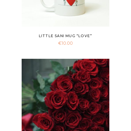
LITTLE SANI MUG “LOVE”
€
10.00