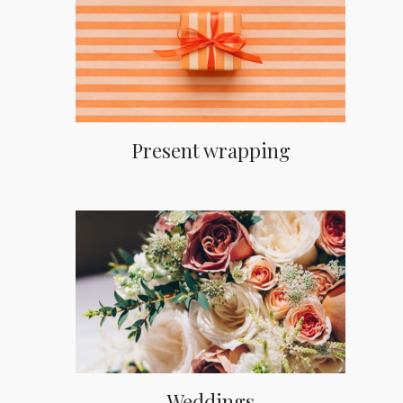
Present wrapping
Weddings