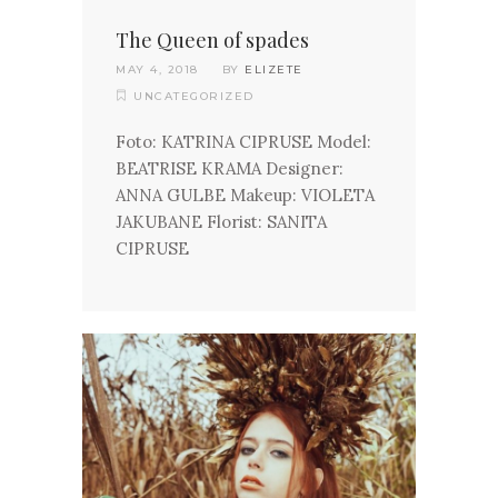
The Queen of spades
MAY 4, 2018
BY
ELIZETE
UNCATEGORIZED
Foto: KATRINA CIPRUSE Model:
BEATRISE KRAMA Designer:
ANNA GULBE Makeup: VIOLETA
JAKUBANE Florist: SANITA
CIPRUSE