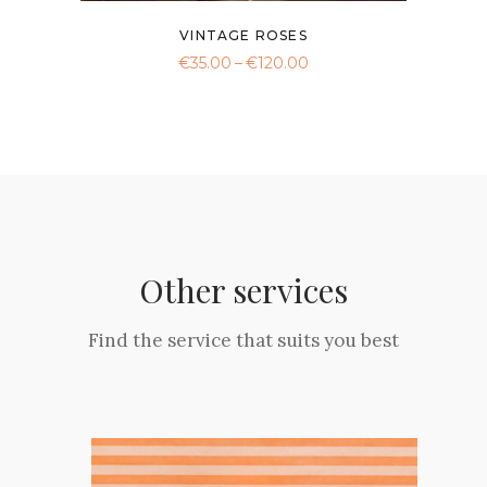
VINTAGE ROSES
Price
€
35.00
–
€
120.00
range:
This
€35.00
product
through
€120.00
has
multiple
variants.
The
options
may
Other services
be
chosen
Find the service that suits you best
on
the
product
page