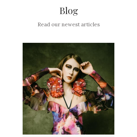
Blog
Read our newest articles