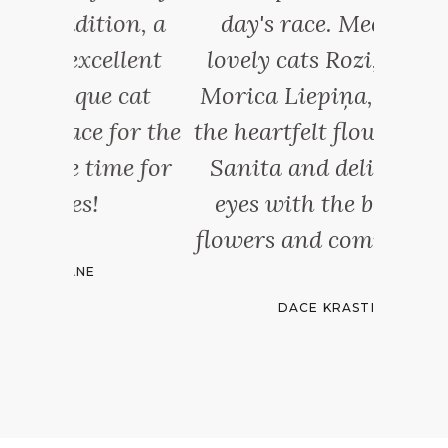
ion, a
day's race. Meet three
places
llent
lovely cats Rozi, Lili and
b
 cat
Morica Liepiņa, owner of
incre
for the
the heartfelt flower gallery
cats 
me for
Sanita and delight your
And the
eyes with the beauty of
s
flowers and compositions.
DACE KRASTIŅA