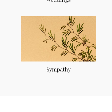
Sympathy