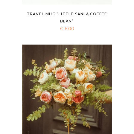
TRAVEL MUG “LITTLE SANI & COFFEE
BEAN”
€
16.00