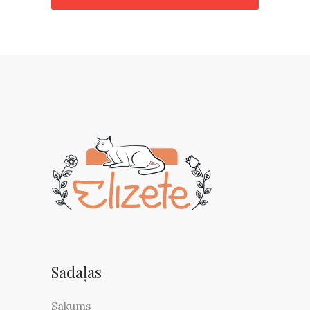
Sadaļas
Sākums