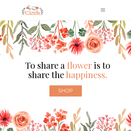
To share a
flower
is to
share the
happiness.
SHOP