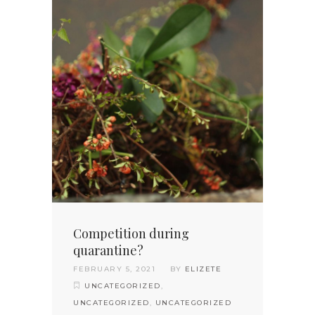
Competition during
quarantine?
FEBRUARY 5, 2021
BY
ELIZETE
UNCATEGORIZED
,
UNCATEGORIZED
,
UNCATEGORIZED