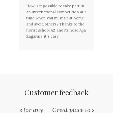
How is it possible to take part in
an international competition at a
time when you must sit at home
and avoid others? Thanks to the
florist school AZ and its head Aija
Zagarina, it's easy!
Customer feedback
or any
Great place to stop for a
One 