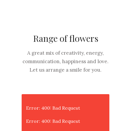
Range of flowers
A great mix of creativity, energy,
communication, happiness and love.
Let us arrange a smile for you.
Error: 400: Bad Request
Error: 400: Bad Request