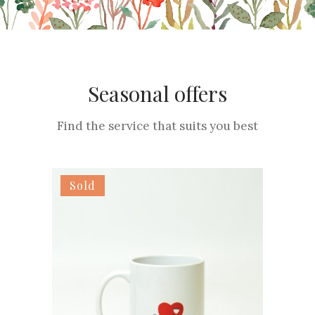
Seasonal offers
Find the service that suits you best
Sold