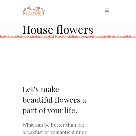
House flowers
Let’s make
beautiful flowers a
part of your life.
What can be better than eat
breakfast or romantic dinner