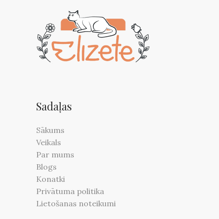
be
chosen
on
the
product
page
Sadaļas
Sākums
Veikals
Par mums
Blogs
Konatki
Privātuma politika
Lietošanas noteikumi