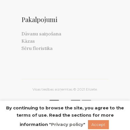
Pakalpojumi
Dāvanu saiņošana
Kāzas
Sēru floristika
Visas tiesības aizņemtas.© 2021 Elizete.
By continuing to browse the site, you agree to the
terms of use. Read the sections for more
INSTAGRAM
FACEBOOK
TWITTER
information
"Privacy policy"
Accept