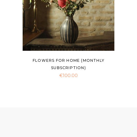
be
chosen
on
the
product
page
FLOWERS FOR HOME (MONTHLY
SUBSCRIPTION)
€
100.00
This
product
has
multiple
variants.
The
options
may