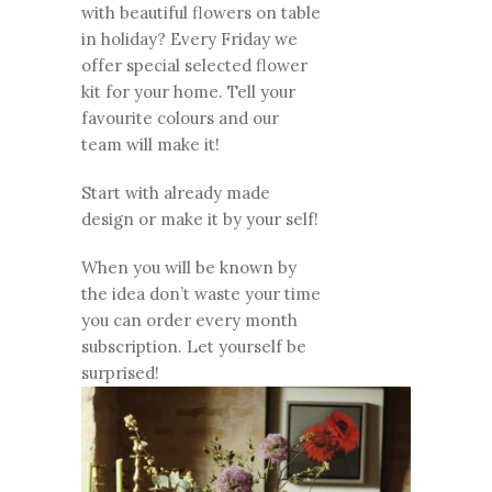
with beautiful flowers on table
in holiday? Every Friday we
offer special selected flower
kit for your home. Tell your
favourite colours and our
team will make it!
Start with already made
design or make it by your self!
When you will be known by
the idea don’t waste your time
you can order every month
subscription. Let yourself be
surprised!