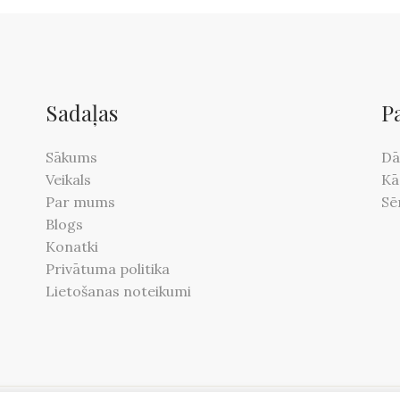
Sadaļas
P
Sākums
Dā
Veikals
Kā
Par mums
Sē
Blogs
Konatki
Privātuma politika
Lietošanas noteikumi