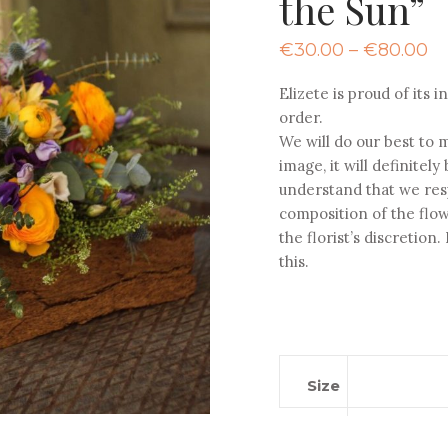
the Sun”
Pr
€
30.00
–
€
80.00
ra
€
Elizete is proud of its
th
order.
€
We will do our best to m
image, it will definitel
understand that we res
composition of the flow
the florist’s discretion
this.
Size