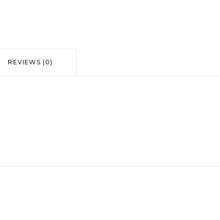
of
the
Sun"
REVIEWS (0)
quantity