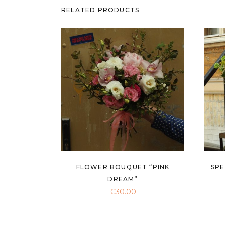
RELATED PRODUCTS
FLOWER BOUQUET “PINK
SPE
DREAM”
€
30.00