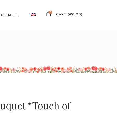
0
(
€
0.00
)
ONTACTS
uquet “Touch of