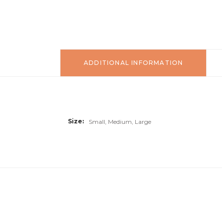
ADDITIONAL INFORMATION
Size
Small, Medium, Large