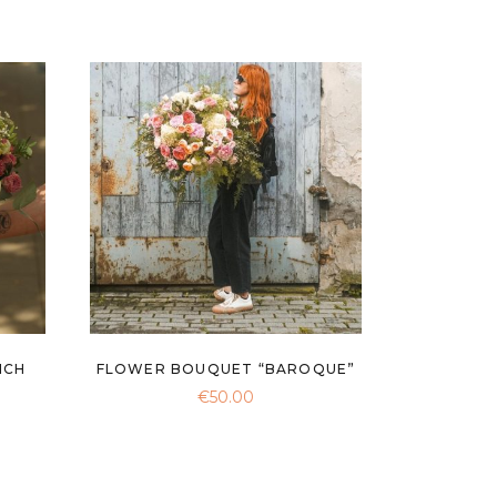
NCH
FLOWER BOUQUET “BAROQUE”
€
50.00
ce
ge:
0.00
rough
0.00