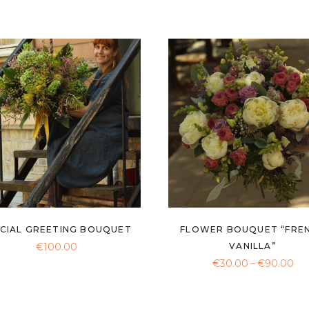
CIAL GREETING BOUQUET
FLOWER BOUQUET “FRE
€
100.00
VANILLA”
Pri
€
30.00
–
€
90.00
ran
€3
th
€9