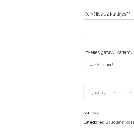
(r
Ko vēlies uz kartiņas?
*
Izvēlies gatavu variantu
Flower
Quantity
bouquet
SKU:
N/A
"Touch
Categories:
Bouquets
,
Ros