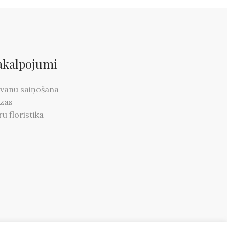
akalpojumi
vanu saiņošana
zas
ru floristika