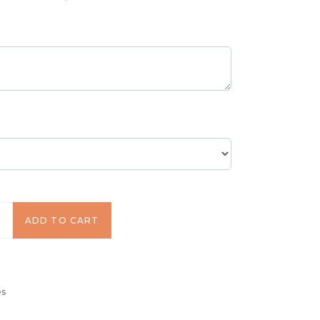
equired)
!
ADD TO CART
es