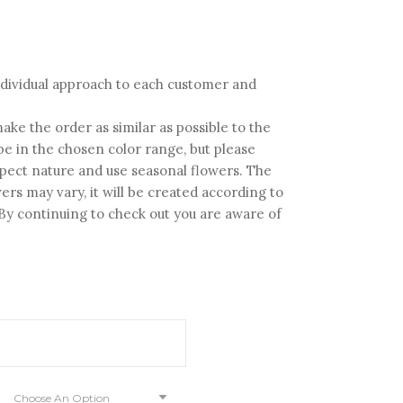
ice
nge:
30.00
 individual approach to each customer and
rough
80.00
ake the order as similar as possible to the
y be in the chosen color range, but please
pect nature and use seasonal flowers. The
ers may vary, it will be created according to
. By continuing to check out you are aware of
Choose An Option