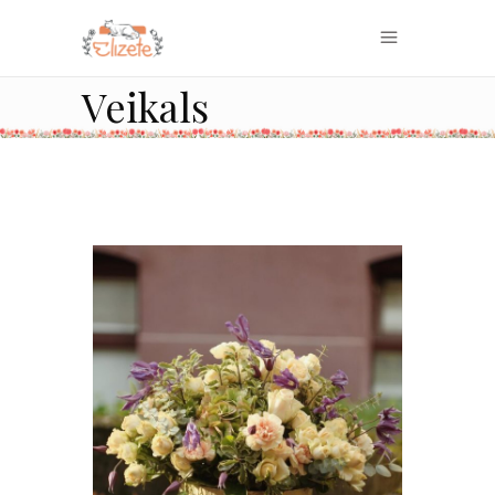
Veikals