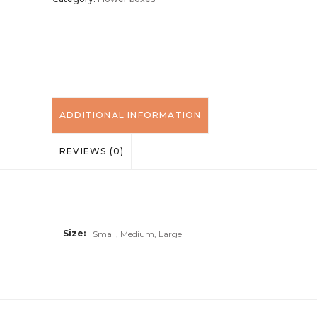
ADDITIONAL INFORMATION
REVIEWS (0)
Size
Small, Medium, Large