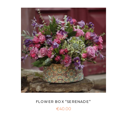
FLOWER BOX “SERENADE”
€
40.00