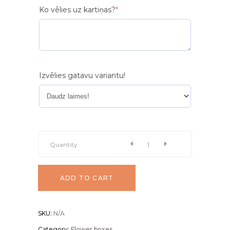
(required)
Ko vēlies uz kartiņas?
*
Izvēlies gatavu variantu!
Flower
Quantity
box
ADD TO CART
"Elegance"
SKU:
N/A
quantity
Category:
Flower boxes