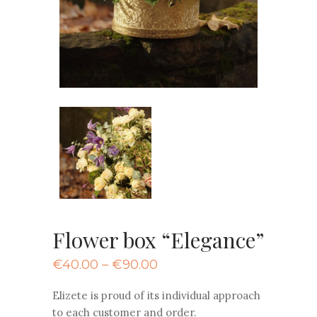
Flower box “Elegance”
Price
€
40.00
–
€
90.00
range:
€40.00
Elizete is proud of its individual approach
through
to each customer and order.
€90.00