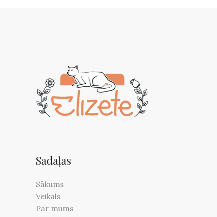
Sadaļas
Sākums
Veikals
Par mums