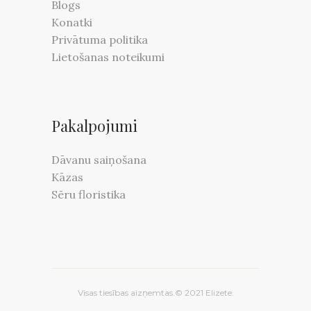
Blogs
Konatki
Privātuma politika
Lietošanas noteikumi
Pakalpojumi
Dāvanu saiņošana
Kāzas
Sēru floristika
Visas tiesības aizņemtas.© 2021 Elizete.