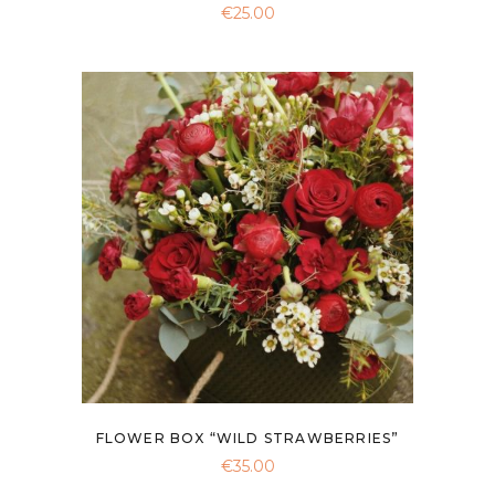
€
25.00
FLOWER BOX “WILD STRAWBERRIES”
€
35.00