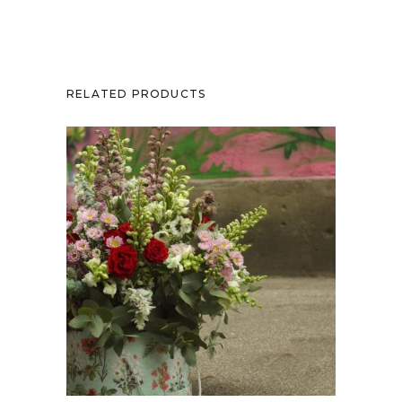
RELATED PRODUCTS