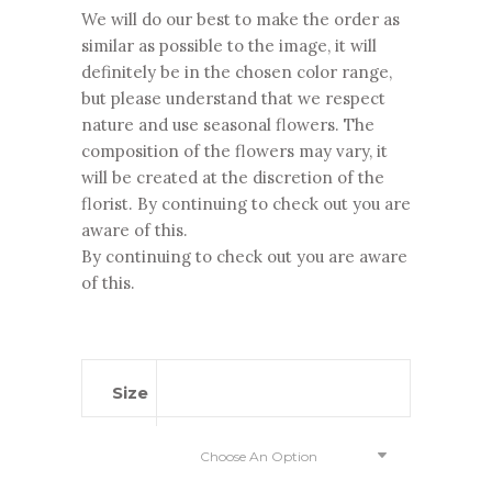
We will do our best to make the order as
similar as possible to the image, it will
definitely be in the chosen color range,
but please understand that we respect
nature and use seasonal flowers. The
composition of the flowers may vary, it
will be created at the discretion of the
florist. By continuing to check out you are
aware of this.
By continuing to check out you are aware
of this.
Size
Choose An Option