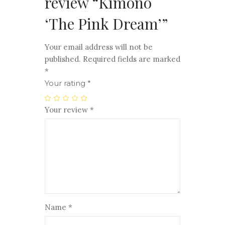
review “Kimono
‘The Pink Dream’”
Your email address will not be
published.
Required fields are marked
*
Your rating
*
Your review
*
Name
*