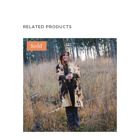
RELATED PRODUCTS
Sold