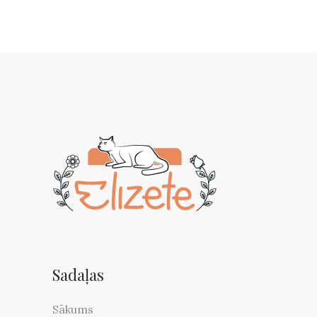
Sadaļas
Sākums