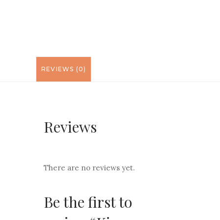
REVIEWS (0)
Reviews
There are no reviews yet.
Be the first to