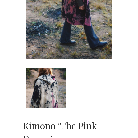
Kimono ‘The Pink