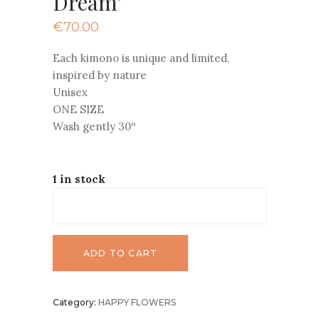
Dream’
€
70.00
Each kimono is unique and limited,
inspired by nature
Unisex
ONE SIZE
Wash gently 30º
1 in stock
ADD TO CART
Category:
HAPPY FLOWERS