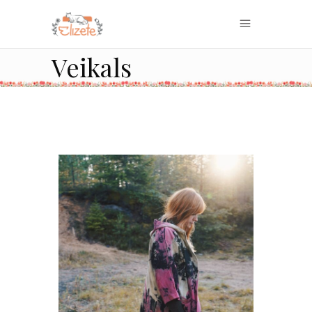
Veikals