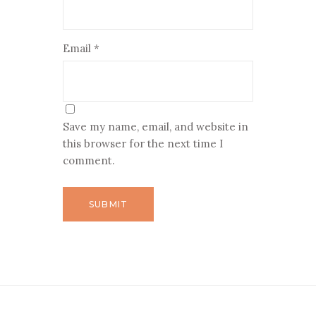
Email
*
Save my name, email, and website in
this browser for the next time I
comment.