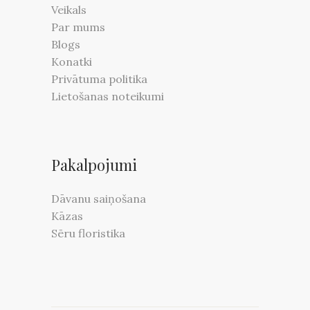
Veikals
Par mums
Blogs
Konatki
Privātuma politika
Lietošanas noteikumi
Pakalpojumi
Dāvanu saiņošana
Kāzas
Sēru floristika