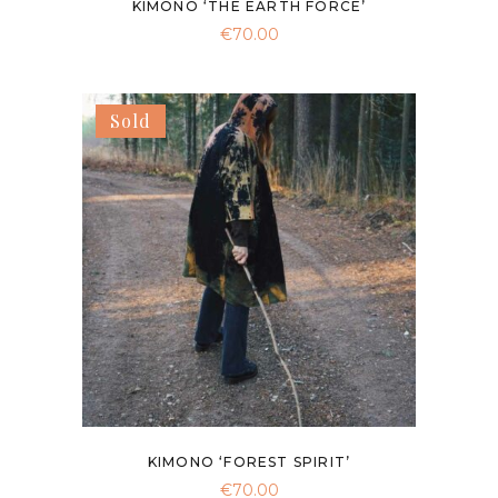
KIMONO ‘THE EARTH FORCE’
€
70.00
Sold
KIMONO ‘FOREST SPIRIT’
€
70.00