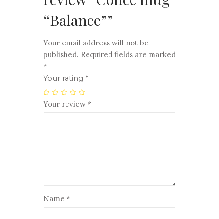
“Balance””
Your email address will not be
published.
Required fields are marked
*
Your rating
*
Your review
*
Name
*