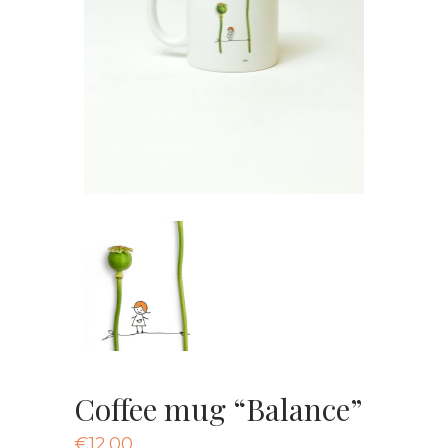
Coffee mug “Balance”
€
12.00