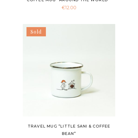
€
12.00
Sold
TRAVEL MUG “LITTLE SANI & COFFEE
BEAN”