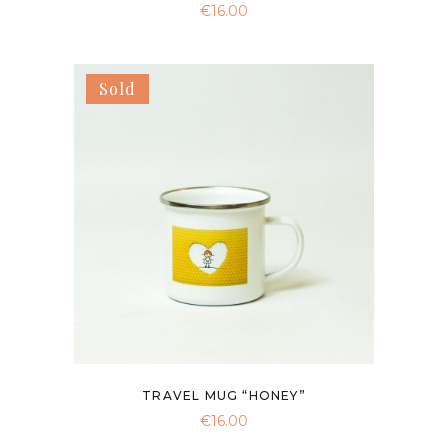
€
16.00
Sold
TRAVEL MUG “HONEY”
€
16.00