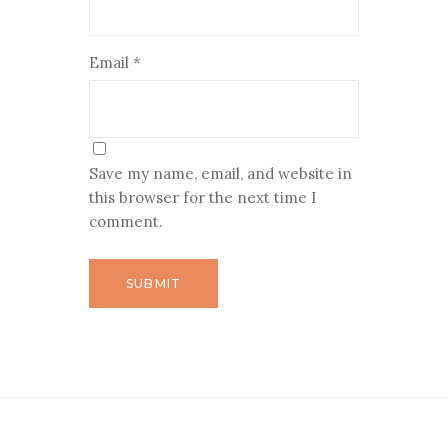
Email
*
Save my name, email, and website in
this browser for the next time I
comment.