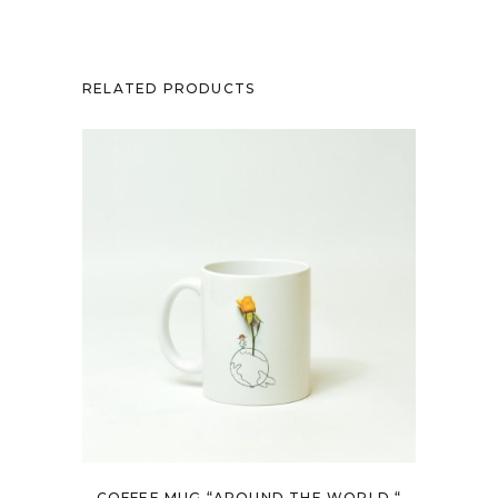
RELATED PRODUCTS
COFFEE MUG “AROUND THE WORLD “