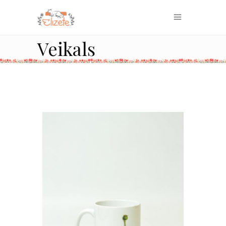
Veikals