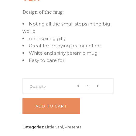
Design of the mug:
Noting all the small steps in the big
world;
An inspiring gift;
Great for enjoying tea or coffee;
White and shiny ceramic mug;
Easy to care for.
Coffee
Quantity
mug
ADD TO CART
"Balance"
Categories:
Little Sani
,
Presents
quantity