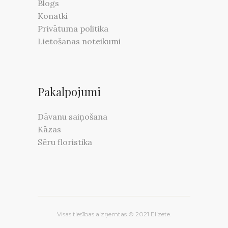
Blogs
Konatki
Privātuma politika
Lietošanas noteikumi
Pakalpojumi
Dāvanu saiņošana
Kāzas
Sēru floristika
Visas tiesības aizņemtas.© 2021 Elizete.