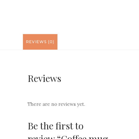
REVIEWS (0)
Reviews
There are no reviews yet.
Be the first to
review “Coffee mug