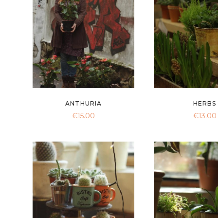
ANTHURIA
HERBS
€
15.00
€
13.00