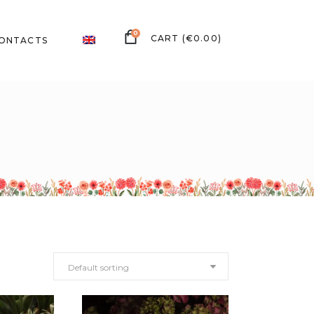
0
(
€
0.00
)
ONTACTS
Default sorting