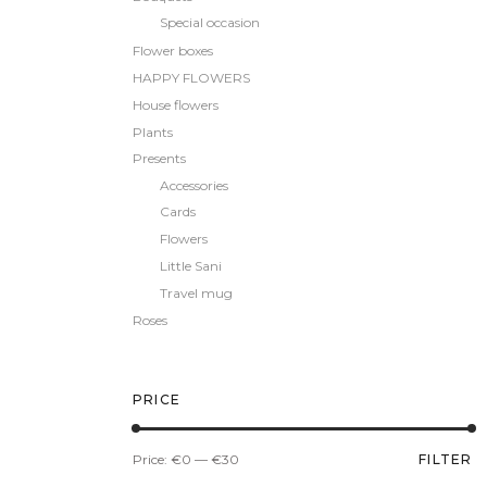
Special occasion
Flower boxes
HAPPY FLOWERS
House flowers
Plants
Presents
Accessories
Cards
Flowers
Little Sani
Travel mug
Roses
PRICE
Min
Max
Price:
€0
—
€30
FILTER
price
price