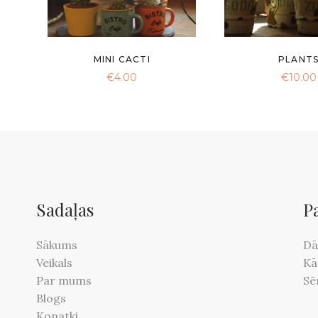
MINI CACTI
PLANT
€
4.00
€
10.00
Sadaļas
P
Sākums
Dā
Veikals
Kā
Par mums
Sē
Blogs
Konatki